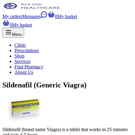
My orders
Messages
0
My basket
0
My basket
Menu
Clinic
Prescriptions
Shop
Services
Find Pharmacy
About Us
Sildenafil (Generic Viagra)
Sildenafil (brand name Viagra) is a tablet that works in 25 minutes
and lasts 4-5 hours.