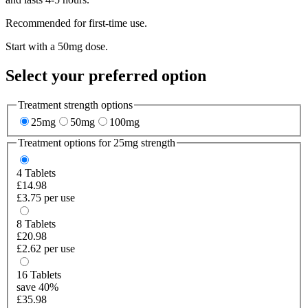
Recommended for first-time use.
Start with a 50mg dose.
Select your preferred option
Treatment strength options
25mg
50mg
100mg
Treatment options for
25mg
strength
4
Tablets
£14.98
£3.75 per use
8
Tablets
£20.98
£2.62 per use
16
Tablets
save 40%
£35.98