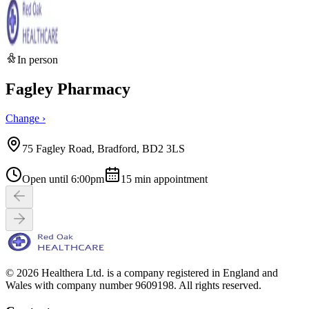
In person
Fagley Pharmacy
Change ›
75 Fagley Road, Bradford, BD2 3LS
Open until 6:00pm
15
min appointment
© 2026 Healthera Ltd. is a company registered in England and
Wales with company number 9609198. All rights reserved.