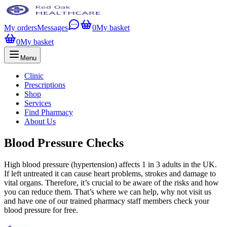
My orders
Messages
0
My basket
0
My basket
Menu
Clinic
Prescriptions
Shop
Services
Find Pharmacy
About Us
Blood Pressure Checks
High blood pressure (hypertension) affects 1 in 3 adults in the UK.
If left untreated it can cause heart problems, strokes and damage to
vital organs. Therefore, it’s crucial to be aware of the risks and how
you can reduce them. That’s where we can help, why not visit us
and have one of our trained pharmacy staff members check your
blood pressure for free.