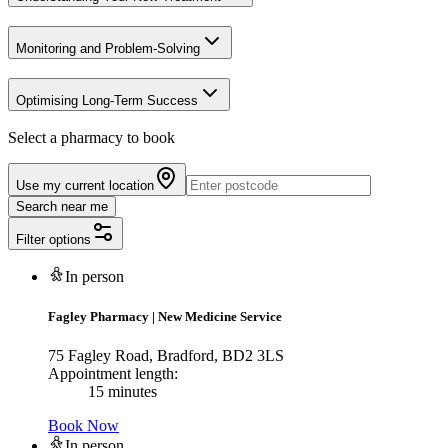
Monitoring and Problem-Solving
Optimising Long-Term Success
Select a pharmacy to book
Use my current location
Search near me
Filter options
In person
Fagley Pharmacy
|
New Medicine Service
75 Fagley Road, Bradford, BD2 3LS
Appointment length:
15 minutes
Book Now
In person