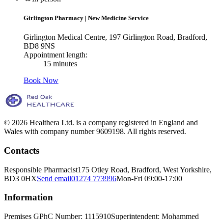
Girlington Pharmacy
|
New Medicine Service
Girlington Medical Centre, 197 Girlington Road, Bradford,
BD8 9NS
Appointment length:
15 minutes
Book Now
© 2026 Healthera Ltd. is a company registered in England and
Wales with company number 9609198. All rights reserved.
Contacts
Responsible Pharmacist
175 Otley Road, Bradford, West Yorkshire,
BD3 0HX
Send email
01274 773996
Mon-Fri 09:00-17:00
Information
Premises GPhC Number: 1115910
Superintendent: Mohammed