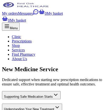
My orders
Messages
0
My basket
0
My basket
Menu
Clinic
Prescriptions
Shop
Services
Find Pharmacy
About Us
New Medicine Service
Dedicated support when starting new prescription medications to
ensure safe, effective treatment and optimal health outcomes.
Supporting Safe Medication Starts
Understanding Your New Treatment