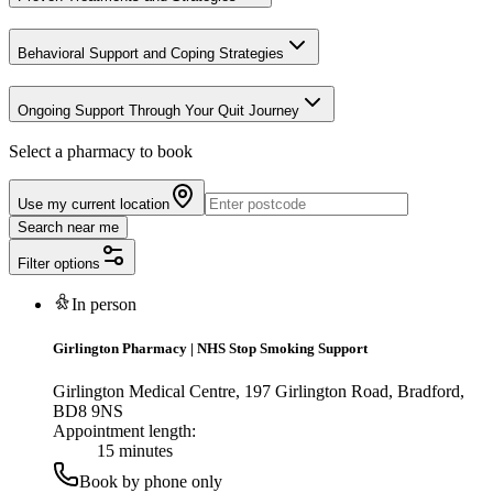
Behavioral Support and Coping Strategies
Ongoing Support Through Your Quit Journey
Select a pharmacy to book
Use my current location
Search near me
Filter options
In person
Girlington Pharmacy
|
NHS Stop Smoking Support
Girlington Medical Centre, 197 Girlington Road, Bradford,
BD8 9NS
Appointment length:
15 minutes
Book by phone only