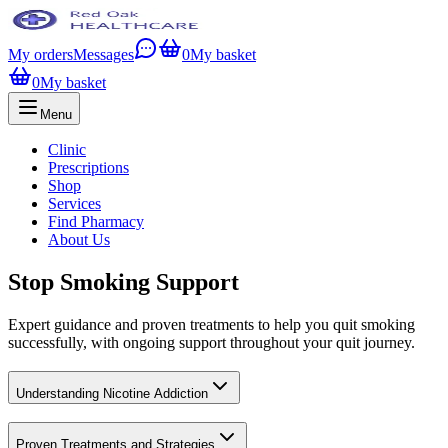
My orders
Messages
0
My basket
0
My basket
Menu
Clinic
Prescriptions
Shop
Services
Find Pharmacy
About Us
Stop Smoking Support
Expert guidance and proven treatments to help you quit smoking
successfully, with ongoing support throughout your quit journey.
Understanding Nicotine Addiction
Proven Treatments and Strategies